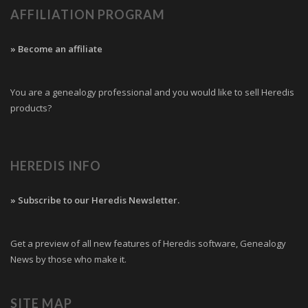
AFFILIATION PROGRAM
» Become an affiliate
You are a genealogy professional and you would like to sell Heredis
products?
HEREDIS INFO
» Subscribe to our Heredis Newsletter.
Get a preview of all new features of Heredis software, Genealogy
News by those who make it.
SITE MAP