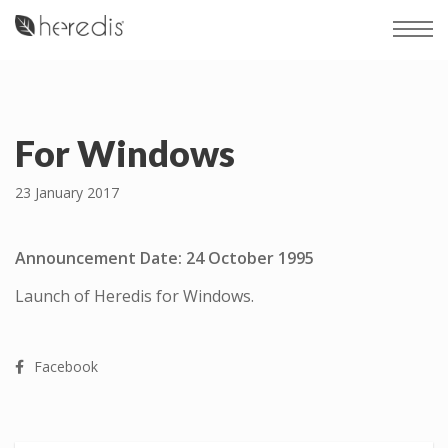
For Windows
23 January 2017
Announcement Date: 24 October 1995
Launch of Heredis for Windows.
Facebook