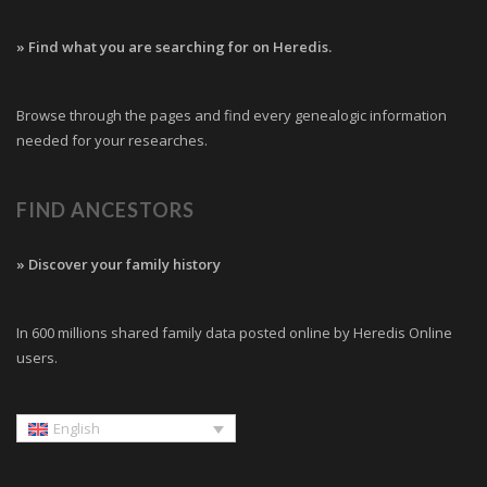
» Find what you are searching for on Heredis.
Browse through the pages and find every genealogic information
needed for your researches.
FIND ANCESTORS
» Discover your family history
In 600 millions shared family data posted online by Heredis Online
users.
English