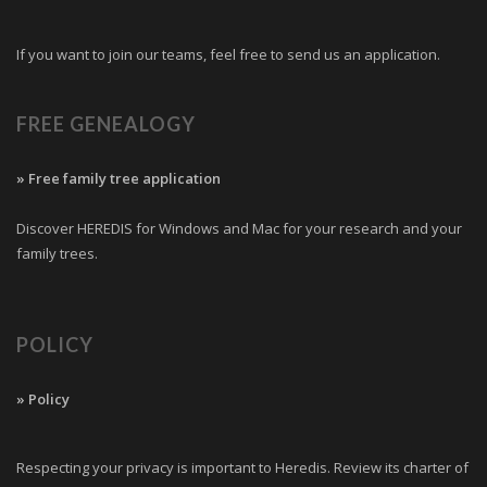
If you want to join our teams, feel free to send us an application.
FREE GENEALOGY
» Free family tree application
Discover HEREDIS for Windows and Mac for your research and your
family trees.
POLICY
» Policy
Respecting your privacy is important to Heredis. Review its charter of