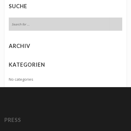
SUCHE
ARCHIV
KATEGORIEN
No categories
PRESS