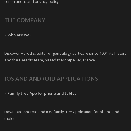
commitment and privacy policy.
THE COMPANY
» Who are we?
Discover Heredis, editor of genealogy software since 1994, its history
and the Heredis team, based in Montpellier, France.
IOS AND ANDROID APPLICATIONS
» Family tree App for phone and tablet
Download Android and iOS family tree application for phone and
tablet