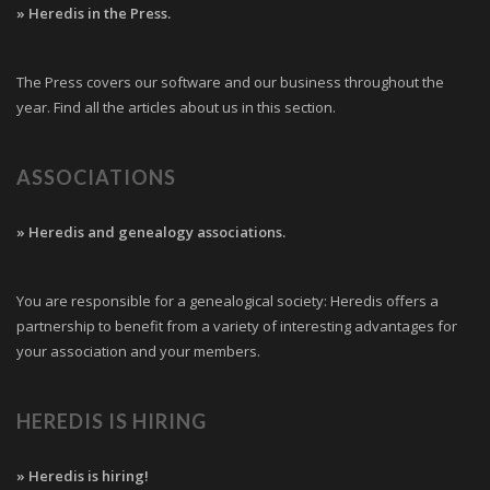
» Heredis in the Press.
The Press covers our software and our business throughout the
year. Find all the articles about us in this section.
ASSOCIATIONS
» Heredis and genealogy associations.
You are responsible for a genealogical society: Heredis offers a
partnership to benefit from a variety of interesting advantages for
your association and your members.
HEREDIS IS HIRING
» Heredis is hiring!